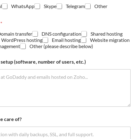
l
WhatsApp
Skype
Telegram
Other
?
*
omain transfer
DNS configuration
Shared hosting
 WordPress hosting
Email hosting
Website migration
anagement
Other (please describe below)
setup (software, number of users, etc.)
e care of?