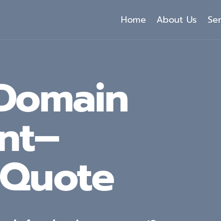
Home
About Us
Se
 Domain
nt–
 Quote