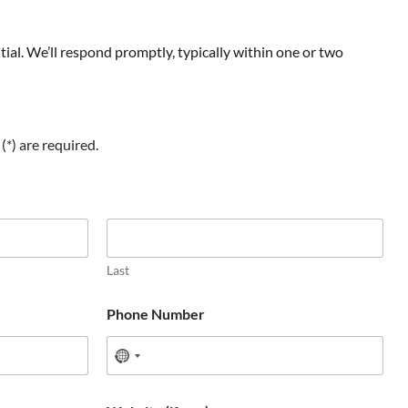
ial. We’ll respond promptly, typically within one or two
(*) are required.
Last
Phone Number
N
o
c