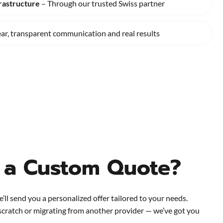
rastructure
– Through our trusted Swiss partner
ear, transparent communication and real results
 a Custom Quote?
e’ll send you a personalized offer tailored to your needs.
scratch or migrating from another provider — we’ve got you