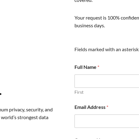
Your request is 100% confident
business days.
Fields marked with an asterisk 
Full Name
*
.
First
Email Address
*
um privacy, security, and
 world’s strongest data