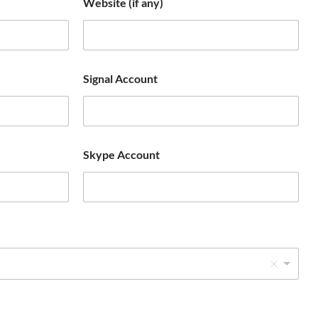
Website (if any)
o
u
n
t
Signal Account
r
y
s
e
Skype Account
l
e
c
t
e
d