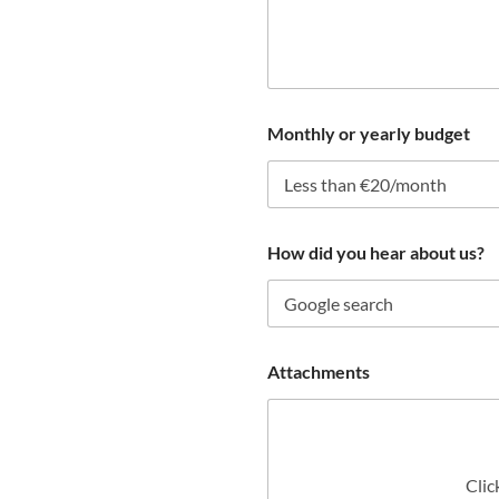
e
n
t
Monthly or yearly budget
How did you hear about us?
Attachments
Clic