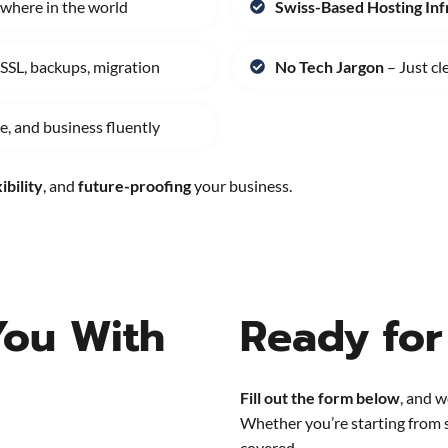
where in the world
Swiss-Based Hosting Inf
 SSL, backups, migration
No Tech Jargon
– Just cl
, and business fluently
ibility
, and
future-proofing
your business.
You With
Ready for
Fill out the form below
, and w
Whether you’re starting from 
covered.