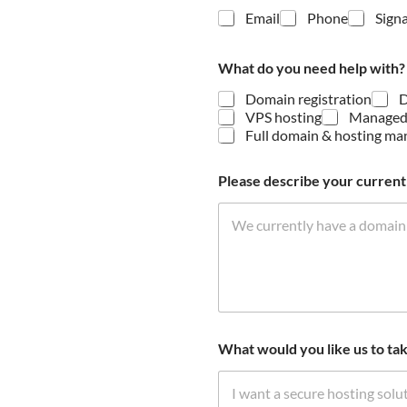
Email
Phone
Signa
What do you need help with
Domain registration
D
VPS hosting
Managed
Full domain & hosting m
s
Please describe your current 
e
t
u
p
E
m
a
i
l
C
What would you like us to tak
o
n
s