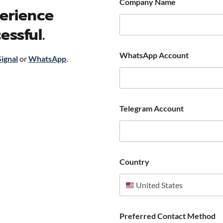
Company Name
erience
essful.
WhatsApp Account
Signal
or
WhatsApp
.
Telegram Account
Country
United States
Preferred Contact Method