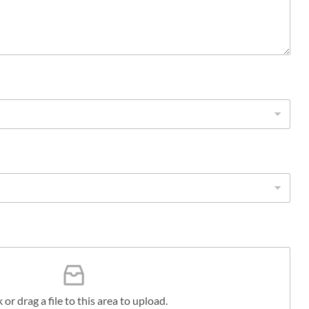
k or drag a file to this area to upload.