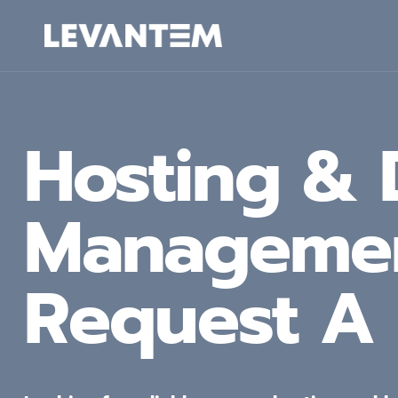
Skip
to
content
Hosting &
Manageme
Request A