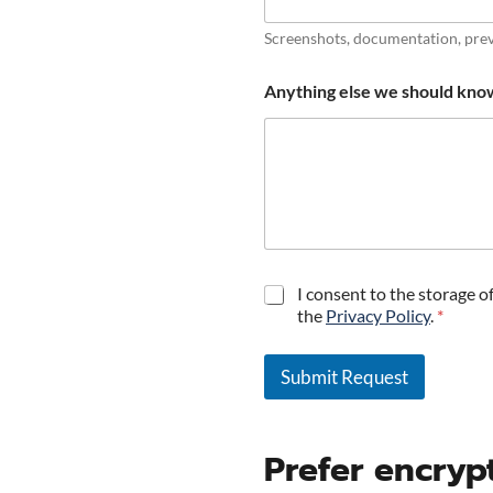
Screenshots, documentation, prev
Anything else we should kno
P
I consent to the storage o
r
the
Privacy Policy
.
*
i
v
a
Submit Request
c
A
y
C
l
Prefer encry
o
t
n