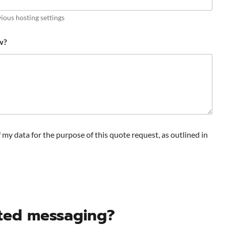
ious hosting settings
w?
f my data for the purpose of this quote request, as outlined in
pted messaging?