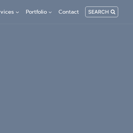
rvices
Portfolio
Contact
SEARCH