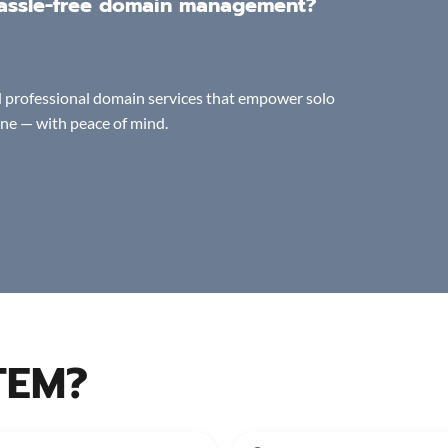
 hassle-free domain management?
and professional domain services that empower solo
ine — with peace of mind.
TEM?