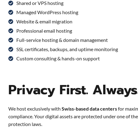
Shared or VPS hosting
Managed WordPress hosting
Website & email migration
Professional email hosting
Full-service hosting & domain management
SSL certificates, backups, and uptime monitoring
Custom consulting & hands-on support
Privacy First. Always
We host exclusively with
Swiss-based data centers
for maxim
compliance. Your digital assets are protected under one of the
protection laws.