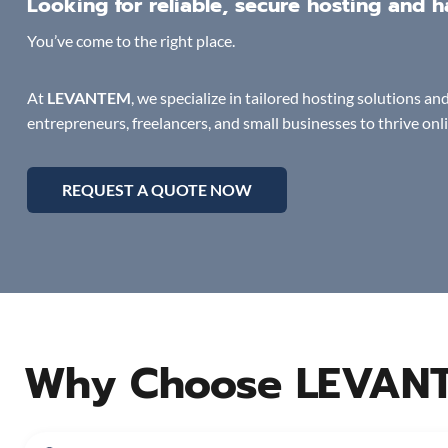
Looking for reliable, secure hosting and
You’ve come to the right place.
At
LEVANTEM
, we specialize in tailored hosting solutions 
entrepreneurs, freelancers, and small businesses to thrive onl
REQUEST A QUOTE NOW
Why Choose LEVAN