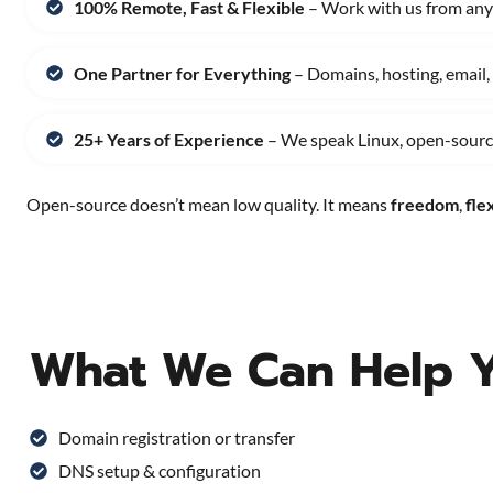
100% Remote, Fast & Flexible
– Work with us from any
One Partner for Everything
– Domains, hosting, email,
25+ Years of Experience
– We speak Linux, open-source
Open-source doesn’t mean low quality. It means
freedom
,
flex
What We Can Help 
Domain registration or transfer
DNS setup & configuration