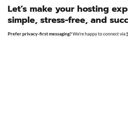
Let’s make your hosting exp
simple, stress-free, and succ
Prefer privacy-first messaging?
We’re happy to connect via