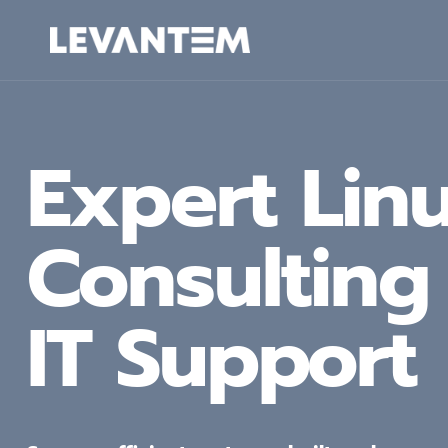
Skip
to
content
Expert Lin
Consultin
IT Support