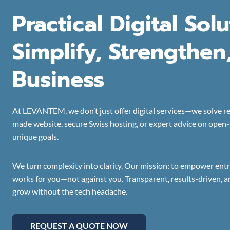
Practical Digital Sol
Simplify, Strengthen
Business
At LEVANTEM, we don’t just offer digital services—we solve re
made website, secure Swiss hosting, or expert advice on open-so
unique goals.
We turn complexity into clarity. Our mission: to empower ent
works for you—not against you. Transparent, results-driven, a
grow without the tech headache.
REQUEST A QUOTE NOW