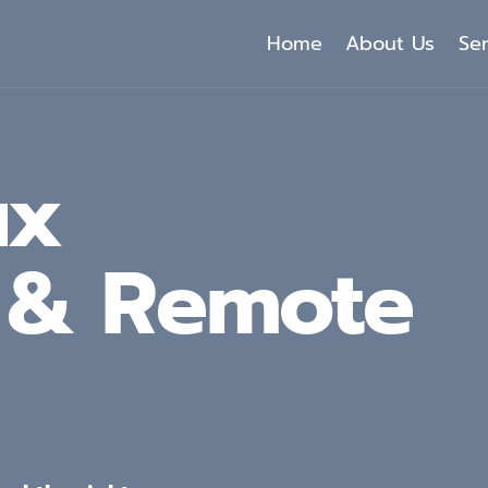
Home
About Us
Se
ux
g & Remote