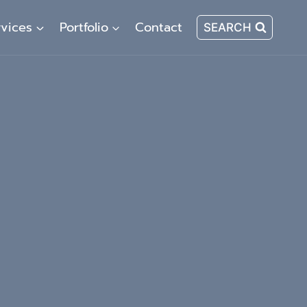
rvices
Portfolio
Contact
SEARCH