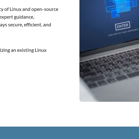
ency of Linux and open-source
 expert guidance,
ys secure, efficient, and
zing an existing Linux