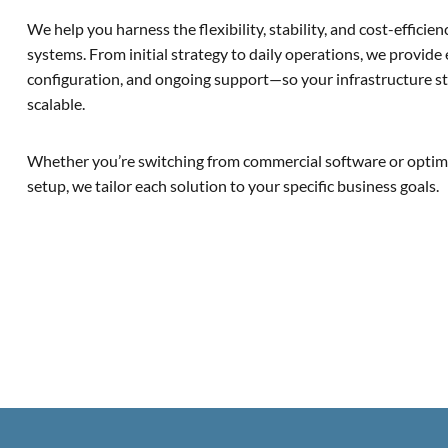
We help you harness the flexibility, stability, and cost-effici
systems. From initial strategy to daily operations, we provide
configuration, and ongoing support—so your infrastructure sta
scalable.
Whether you’re switching from commercial software or optimi
setup, we tailor each solution to your specific business goals.