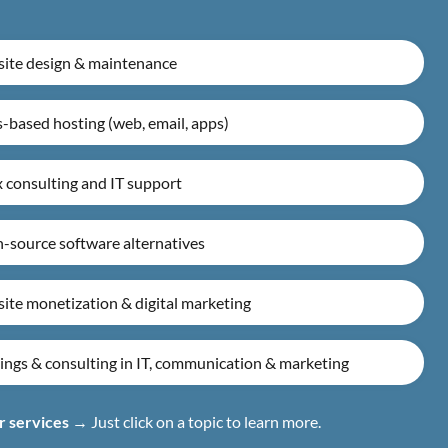
ite design & maintenance
-based hosting (web, email, apps)
 consulting and IT support
-source software alternatives
ite monetization & digital marketing
ings & consulting in IT, communication & marketing
r services
→ Just click on a topic to learn more.