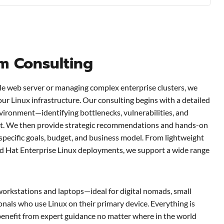
em Consulting
le web server or managing complex enterprise clusters, we
our Linux infrastructure. Our consulting begins with a detailed
vironment—identifying bottlenecks, vulnerabilities, and
t. We then provide strategic recommendations and hands-on
 specific goals, budget, and business model. From lightweight
d Hat Enterprise Linux deployments, we support a wide range
workstations and laptops—ideal for digital nomads, small
nals who use Linux on their primary device. Everything is
benefit from expert guidance no matter where in the world