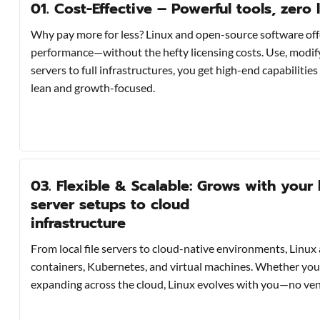
01. Cost-Effective – Powerful tools, zero 
Why pay more for less? Linux and open-source software off
performance—without the hefty licensing costs. Use, modify,
servers to full infrastructures, you get high-end capabilitie
lean and growth-focused.
03. Flexible & Scalable: Grows with your 
server setups to cloud
infrastructure
From local file servers to cloud-native environments, Linux 
containers, Kubernetes, and virtual machines. Whether you’
expanding across the cloud, Linux evolves with you—no vendo