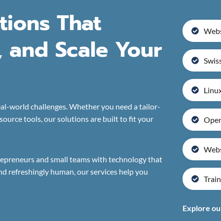
utions That
Webs
, and Scale Your
Swiss
Linux
al-world challenges. Whether you need a tailor-
urce tools, our solutions are built to fit your
Open
Webs
repreneurs and small teams with technology that
nd refreshingly human, our services help you
Train
Explore ou