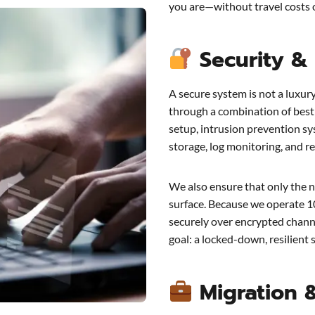
you are—without travel costs o
Security &
A secure system is not a luxur
through a combination of best 
setup, intrusion prevention sy
storage, log monitoring, and re
We also ensure that only the n
surface. Because we operate 1
securely over encrypted channe
goal: a locked-down, resilient 
Migration 