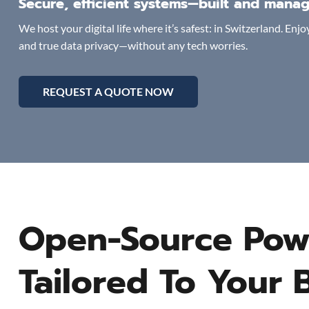
Secure, efficient systems—built and manag
We host your digital life where it’s safest: in Switzerland. En
and true data privacy—without any tech worries.
REQUEST A QUOTE NOW
Open-Source Pow
Tailored To Your 