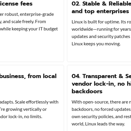
license fees
02. Stable & Reliabl
and top enterprises
er robust, enterprise-grade
 and scale freely. From
Linux is built for uptime. Its
s while keeping your IT budget
worldwide—running for years 
updates and security patches 
Linux keeps you moving.
business, from local
04. Transparent & Se
vendor lock-in, no 
backdoors
adapts. Scale effortlessly with
With open-source, there are n
re growing vertically or
backdoors, no forced updates,
r lock-in, no limits.
own security policies, and res
world, Linux leads the way.