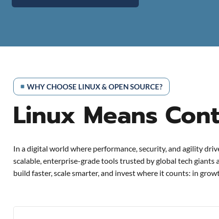
WHY CHOOSE LINUX & OPEN SOURCE?
Linux Means Contr
In a digital world where performance, security, and agility dri
scalable, enterprise-grade tools trusted by global tech giants
build faster, scale smarter, and invest where it counts: in grow