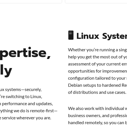
🖥 Linux Syst
pertise,
Whether you’re running a sing
help you get the most out of y
ly
assessment of your current en
opportunities for improvemen
configuration tailored to your
Debian setups to hardened Re
nux systems—securely,
of distributions and use cases.
re switching to Linux,
on performance and updates,
We also work with individual 
ything we do is remote-first—
business owners, and professio
le service wherever you are.
handled remotely, so you can 