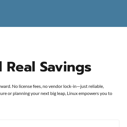
d Real Savings
ward. No license fees, no vendor lock-in—just reliable,
cture or planning your next big leap, Linux empowers you to