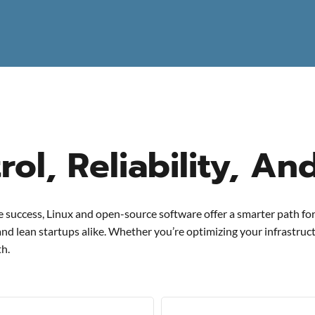
ol, Reliability, An
ve success, Linux and open-source software offer a smarter path for
 and lean startups alike. Whether you’re optimizing your infrastru
th.