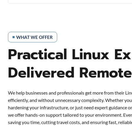
WHAT WE OFFER
Practical Linux Ex
Delivered Remote
We help businesses and professionals get more from their Li
efficiently, and without unnecessary complexity. Whether you’
hardening your infrastructure, or just need expert guidance 
we offer hands-on support tailored to your environment. Ever
saving you time, cutting travel costs, and ensuring fast, reliab