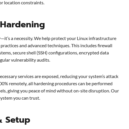
r location constraints.
 Hardening
y—it’s a necessity. We help protect your Linux infrastructure
practices and advanced techniques. This includes firewall
stems, secure shell (SSH) configurations, encrypted data
gular vulnerability audits.
ecessary services are exposed, reducing your system’s attack
00% remotely, all hardening procedures can be performed
ls, giving you peace of mind without on-site disruption. Our
system you can trust.
& Setup