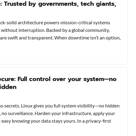
e: Trusted by governments, tech giants,
 rock-solid architecture powers mission-critical systems
without interruption. Backed by a global community,
are swift and transparent. When downtime isn’t an option,
cure: Full control over your system—no
hidden
o secrets. Linux gives you full system visibility—no hidden
 no surveillance. Harden your infrastructure, apply your
t easy knowing your data stays yours. In a privacy-first