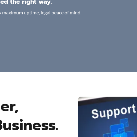
ed the right way.
joy maximum uptime, legal peace of mind,
er,
Business.